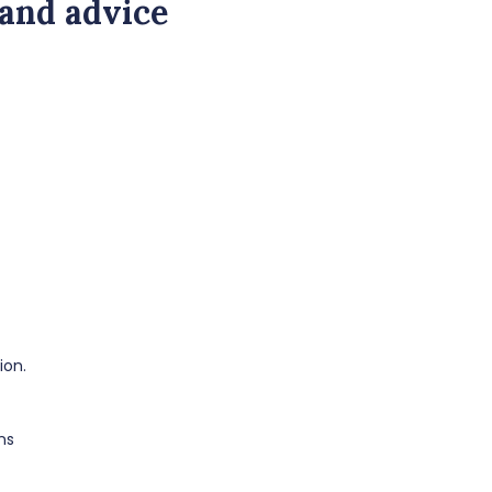
 and advice
ion.
ns