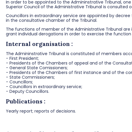
In order to be appointed to the Admininstrative Tribunal, one
Superior Council of the Administrative Tribunal is consulted
Councillors in extraordinary service are appointed by decree
in the consultative chamber of the Tribunal.
The functions of member of the Administrative Tribunal are i
grant individual derogations in order to exercise the functio
Internal organisation :
The Admininstrative Tribunal is constituted of members accor
- First President;
- Presidents of the Chambers of appeal and of the Consult
- General State Comissioners;
- Presidents of the Chambers of first instance and of the con
- State Commissioners;
- Councillors;
- Councillors in extraordinary service;
- Deputy Councillors.
Publications :
Yearly report; reports of decisions.