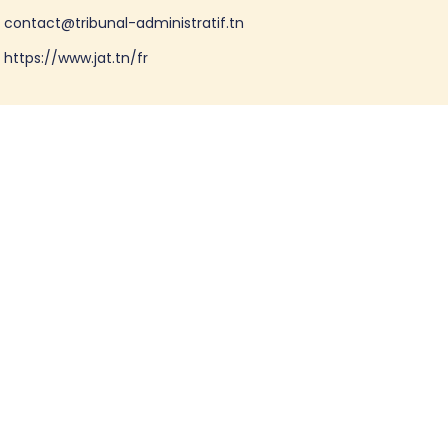
contact@tribunal-administratif.tn
https://www.jat.tn/fr