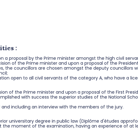
ties :
pon a proposal by the Prime minister amongst the high civil serv
sion of the Prime minister and upon a proposal of the President
es, the councillors are chosen amongst the deputy councillors 
cil;
tion open to all civil servants of the category A, who have a li
on of the Prime minister and upon a proposal of the First Presid
lished with success the superior studies of the National School
r and including an interview with the members of the jury.
erior universitary degree in public law (Diplôme d'études approf
 at the moment of the examination, having an experience of at lea