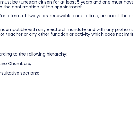
 must be tunesian citizen for at least 5 years and one must have 
 on the confirmation of the appointment.
 for a term of two years, renewable once a time, amongst the civ
ncompatible with any electoral mandate and with any professiona
n of teacher or any other function or activity which does not in
ding to the following hierarchy:
ative Chambers;
sultative sections;