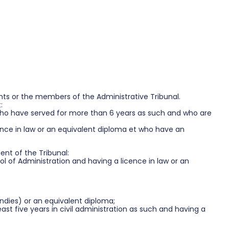
ants or the members of the Administrative Tribunal.
:
who have served for more than 6 years as such and who are
cence in law or an equivalent diploma et who have an
ent of the Tribunal:
 of Administration and having a licence in law or an
ondies) or an equivalent diploma;
st five years in civil administration as such and having a