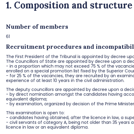
1. Composition and structure
Number of members
61
Recruitment procedures and incompatibili
The First President of the Tribunal is appointed by decree u
The Councillors of State are appointed by decree upon a deci
- in a proportion which may not exceed 75 % of the vacanci
enrolled on a special promotion list fixed by the Superior Coun
- for 25 % of the vacancies, they are recruited by an examina
experience of at least 10 years in the civil administration.
The deputy councillors are appointed by decree upon a decisi
- by direct nomination amongst the candidates having accomp
equivalent diploma;
- by examination, organized by decision of the Prime Ministe
This examination is open to:
- candidates having obtained, after the licence in law, a sup
- civil servants of category A, being not older than 35 years
licence in law or an equivalent diploma.