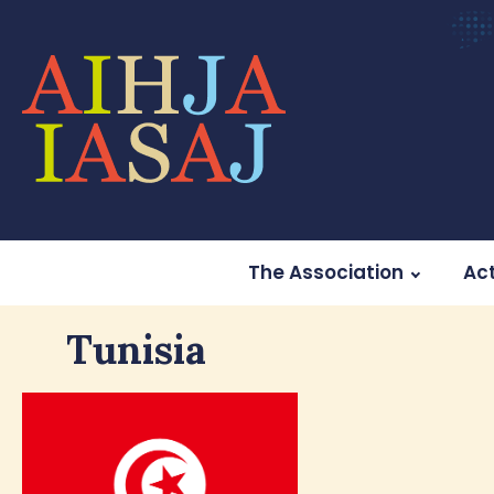
The Association
Act
Tunisia