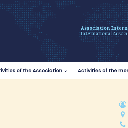
Association Intern
International Associ
ivities of the Association
Activities of the m