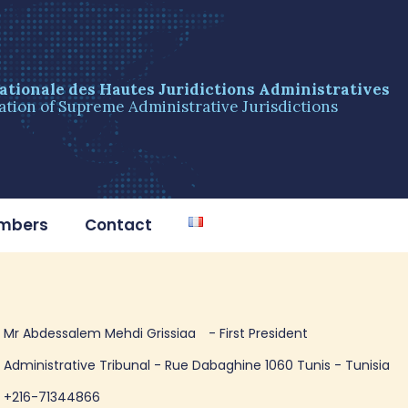
ationale des Hautes Juridictions Administratives
ation of Supreme Administrative Jurisdictions
embers
Contact
Mr Abdessalem Mehdi Grissiaa
- First President
Administrative Tribunal - Rue Dabaghine 1060 Tunis - Tunisia
+216-71344866