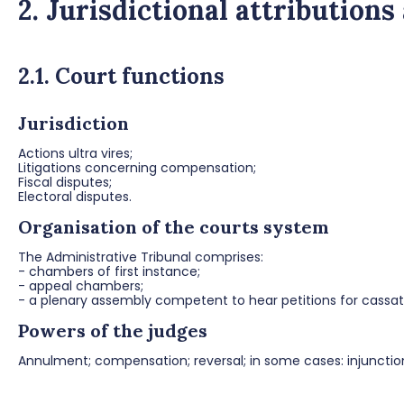
2. Jurisdictional attributions
2.1. Court functions
Jurisdiction
Actions ultra vires;
Litigations concerning compensation;
Fiscal disputes;
Electoral disputes.
Organisation of the courts system
The Administrative Tribunal comprises:
- chambers of first instance;
- appeal chambers;
- a plenary assembly competent to hear petitions for cassat
Powers of the judges
Annulment; compensation; reversal; in some cases: injunctio