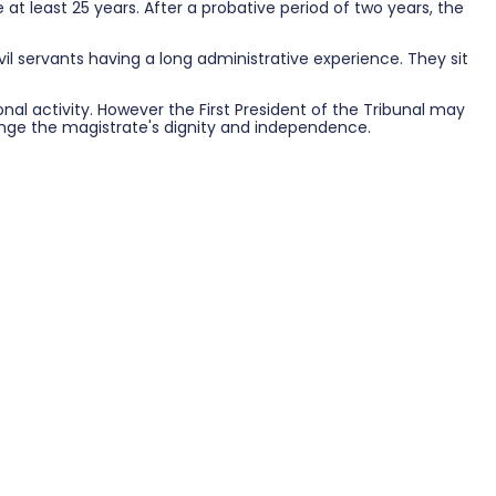
at least 25 years. After a probative period of two years, the
il servants having a long administrative experience. They sit
l activity. However the First President of the Tribunal may
fringe the magistrate's dignity and independence.