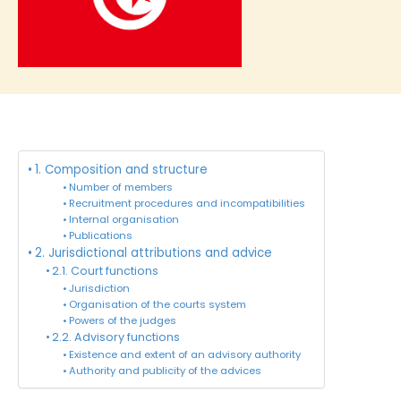
1. Composition and structure
Number of members
Recruitment procedures and incompatibilities
Internal organisation
Publications
2. Jurisdictional attributions and advice
2.1. Court functions
Jurisdiction
Organisation of the courts system
Powers of the judges
2.2. Advisory functions
Existence and extent of an advisory authority
Authority and publicity of the advices